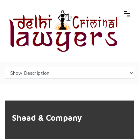
'); background-position:center center; background-size:cover;">
Shaad & Company