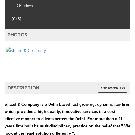
691 views
(0/5)
PHOTOS
DESCRIPTION
ADD FAVORITES
Shaad & Company is a Delhi based fast growing, dynamic law firm
which provides a high quality, innovative services in a cost-
effective manner to clients across the Delhi. For more than a 21
years firm built its multidisciplinary practice on the belief that ” We
look at the legal solution differently “.