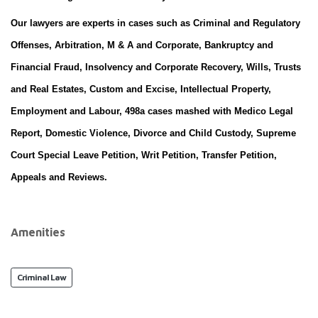
Our lawyers are experts in cases such as Criminal and Regulatory
Offenses, Arbitration, M & A and Corporate, Bankruptcy and
Financial Fraud, Insolvency and Corporate Recovery, Wills, Trusts
and Real Estates, Custom and Excise, Intellectual Property,
Employment and Labour, 498a cases mashed with Medico Legal
Report, Domestic Violence, Divorce and Child Custody, Supreme
Court Special Leave Petition, Writ Petition, Transfer Petition,
Appeals and Reviews.
Amenities
Criminal Law