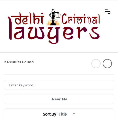
2 Results Found
Near Me
Sort By:
Title