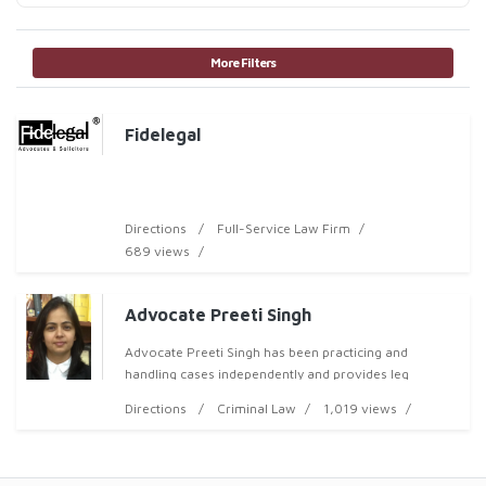
More Filters
Fidelegal
Directions
Full-Service Law Firm
689 views
Advocate Preeti Singh
Advocate Preeti Singh has been practicing and
handling cases independently and provides leg
Directions
Criminal Law
1,019 views