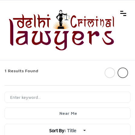
1 Results Found
Near Me
Sort By:
Title