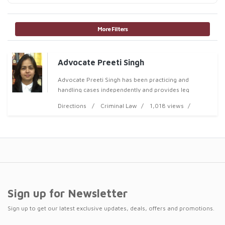
More Filters
Advocate Preeti Singh
Advocate Preeti Singh has been practicing and
handling cases independently and provides leg
Directions
Criminal Law
1,018 views
Sign up for Newsletter
Sign up to get our latest exclusive updates, deals, offers and promotions.