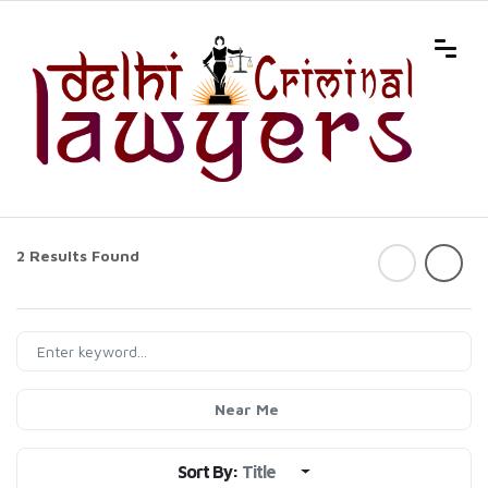
2 Results Found
Near Me
Sort By:
Title