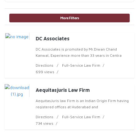
More Filters
DC Associates
DC Associates is promoted by Mr.Diwan Chand
Kanwal, Experience more than 33 years in Centra
Directions
Full-Service Law Firm
699 views
Aequitasjuris Law Firm
AequitasJuris law Firm is an Indian Origin Firm having
registered offices at Hyderabad and
Directions
Full-Service Law Firm
734 views