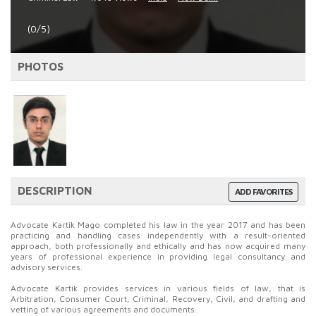
(0/5)
PHOTOS
DESCRIPTION
ADD FAVORITES
Advocate Kartik Mago completed his law in the year 2017 and has been
practicing and handling cases independently with a result-oriented
approach, both professionally and ethically and has now acquired many
years of professional experience in providing legal consultancy and
advisory services.
Advocate Kartik provides services in various fields of law, that is
Arbitration, Consumer Court, Criminal, Recovery, Civil, and drafting and
vetting of various agreements and documents.