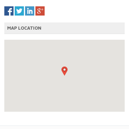
MAP LOCATION