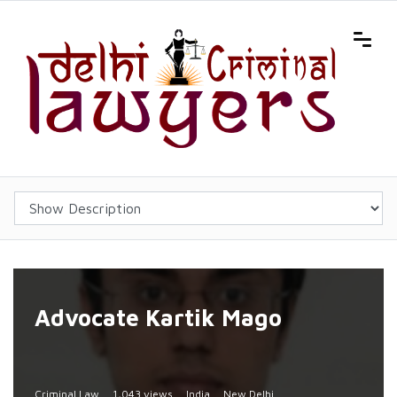
Advocate Kartik Mago
Criminal Law
1,043 views
India
New Delhi