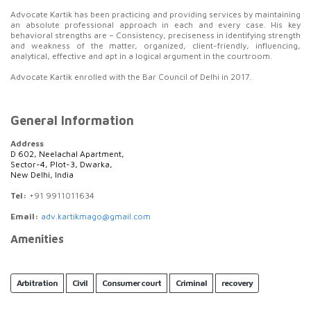
Advocate Kartik has been practicing and providing services by maintaining
an absolute professional approach in each and every case. His key
behavioral strengths are – Consistency, preciseness in identifying strength
and weakness of the matter, organized, client-friendly, influencing,
analytical, effective and apt in a logical argument in the courtroom.
Advocate Kartik enrolled with the Bar Council of Delhi in 2017.
General Information
Address
D 602, Neelachal Apartment,
Sector-4, Plot-3, Dwarka,
New Delhi, India
Tel:
+91 9911011634
Email:
adv.kartikmago@gmail.com
Amenities
Arbitration
Civil
Consumer court
Criminal
recovery