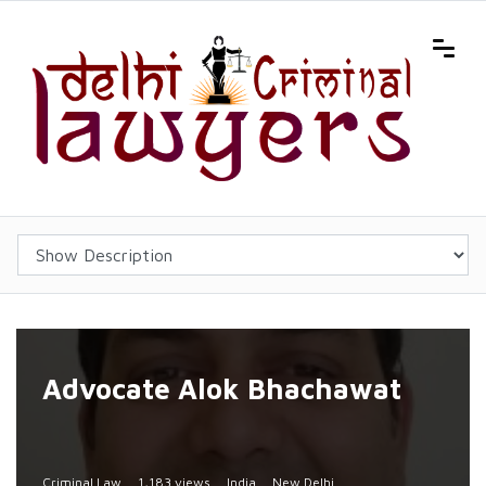
Advocate Alok Bhachawat
Criminal Law
1,183 views
India
New Delhi