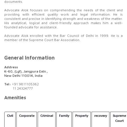
documents.
Advocate Alok focuses on comprehending the needs of the client and
providing with efficient quality work and legal information. He is
consistent and precise in identifying strength and weakness of the matter.
His analytical, logical and client-friendly approach makes him a well-
founded advocate for assistance.
Advocate Alok enrolled with the Bar Council of Delhi in 1999. He is a
member of the Supreme Court Bar Association.
General Information
Address
K-60, (Lgf), Jangpura Extn.,
New Delhi 110014, India
Tel:
+91 9811105362
11 24324777
Amenities
Civil
Corporate
Criminal
Family
Property
recovery
Supreme
Court