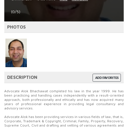
(0/5)
PHOTOS
DESCRIPTION
ADD FAVORITES
Advocate Alok Bhachawat completed his law in the year 1999. He has
been practicing and handling cases independently with a result-oriented
approach, both professionally and ethically and has now acquired many
years of professional experience in providing legal consultancy and
advisory services.
Advocate Alok has been providing services in various fields of law, that is,
Corporate, Trademark & Copyright, Criminal, Family, Property, Recovery,
Supreme Court, Civil and drafting and vetting of various agreements and