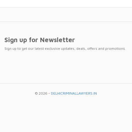
Sign up for Newsletter
Sign up to get our latest exclusive updates, deals, offers and promotions.
© 2026 -
DELHICRIMINALLAWYERS.IN