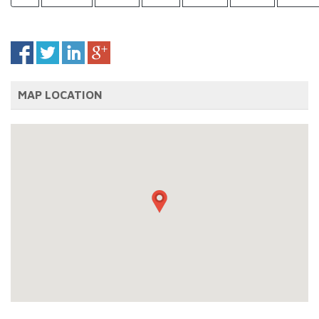
MAP LOCATION