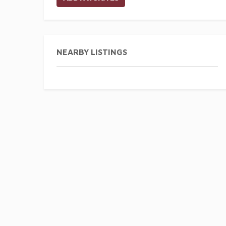
NEARBY LISTINGS