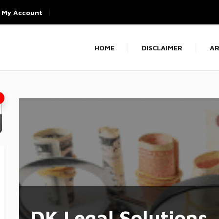
My Account
HOME
DISCLAIMER
AR
DK Legal Solutions