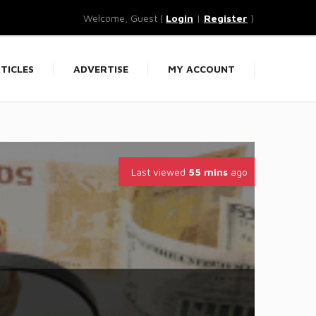
Welcome, Guest (
Login
|
Register
)
TICLES
ADVERTISE
MY ACCOUNT
Last viewed
55 mins
ago