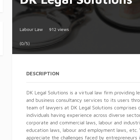
Labour Law
912 views
(0/5)
DESCRIPTION
DK Legal Solutions is a virtual law firm providing le
and business consultancy services to its users th
team of lawyers at DK Legal Solutions comprises of
individuals having experience across diverse secto
corporate and commercial laws, labour and industri
education laws, labour and employment laws, etc
appreciate the challenges faced by entrepreneurs i