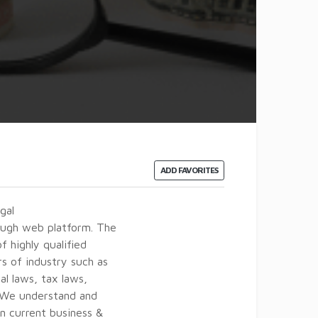
ADD FAVORITES
gal
rough web platform. The
 highly qualified
rs of industry such as
al laws, tax laws,
. We understand and
n current business &