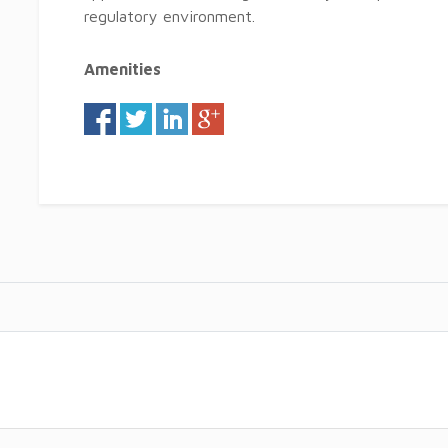
regulatory environment.
Amenities