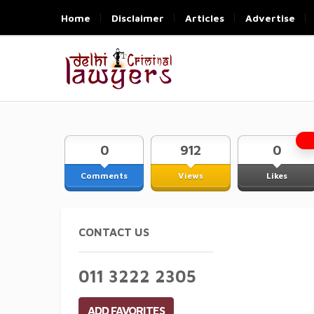
Home
Disclaimer
Articles
Advertise
0
912
0
Comments
Views
Likes
CONTACT US
011 3222 2305
ADD FAVORITES