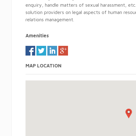
enquiry, handle matters of sexual harassment, et
solution providers on legal aspects of human resour
relations management.
Amenities
MAP LOCATION