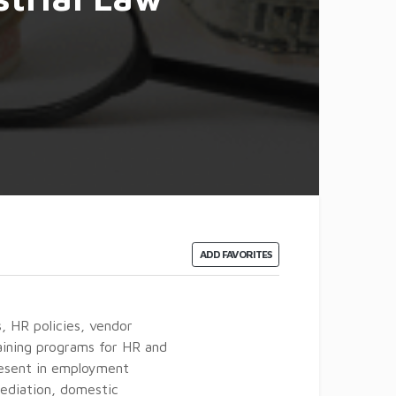
ADD FAVORITES
, HR policies, vendor
ining programs for HR and
resent in employment
mediation, domestic