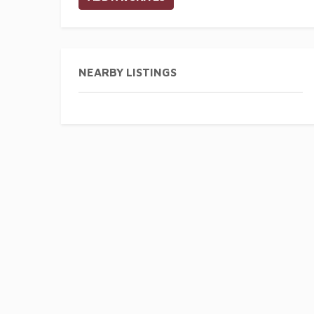
NEARBY LISTINGS