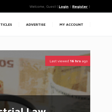
Welcome, Guest (
Login
|
Register
)
TICLES
ADVERTISE
MY ACCOUNT
Last viewed
16 hrs
ago
trial Law