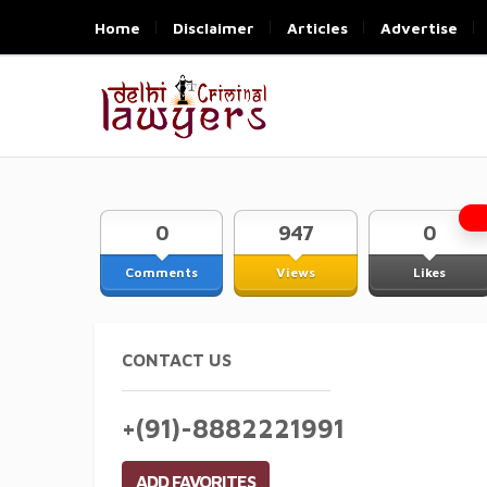
Home
Disclaimer
Articles
Advertise
0
947
0
Comments
Views
Likes
CONTACT US
+(91)-8882221991
ADD FAVORITES