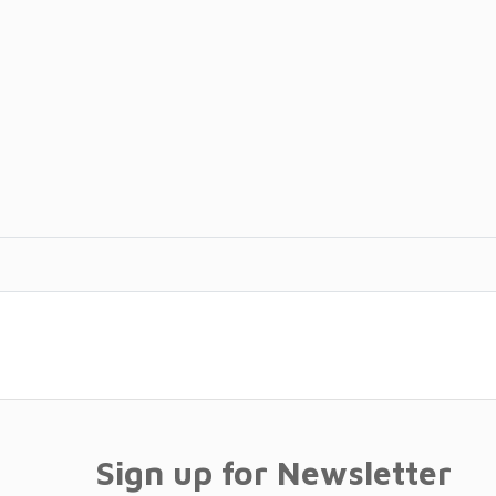
Sign up for Newsletter