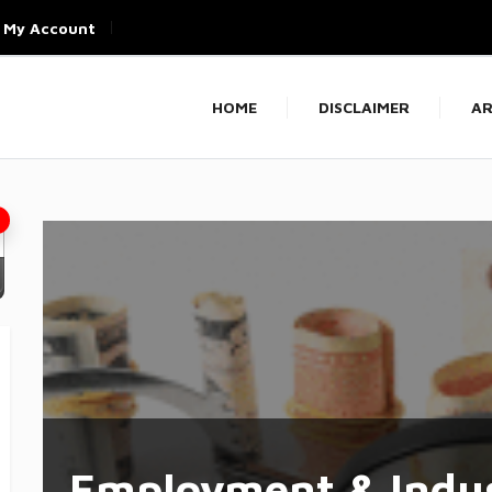
My Account
HOME
DISCLAIMER
AR
Employment & Indus