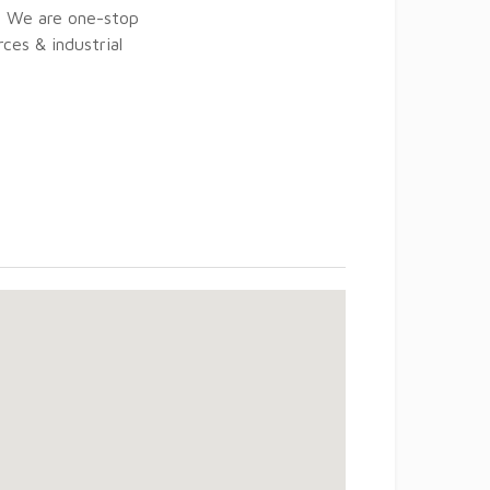
c. We are one-stop
ces & industrial