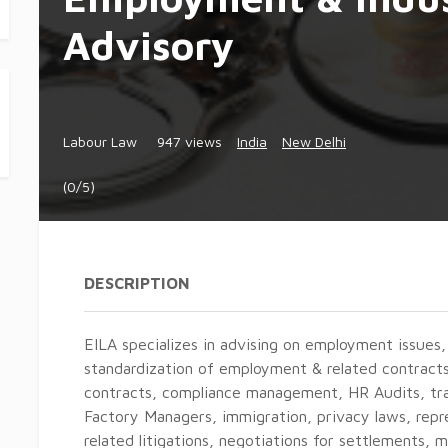
Advisory
Labour Law
947 views
India
New Delhi
(0/5)
DESCRIPTION
EILA specializes in advising on employment issues,
standardization of employment & related contracts
contracts, compliance management, HR Audits, tra
Factory Managers, immigration, privacy laws, rep
related litigations, negotiations for settlements, 