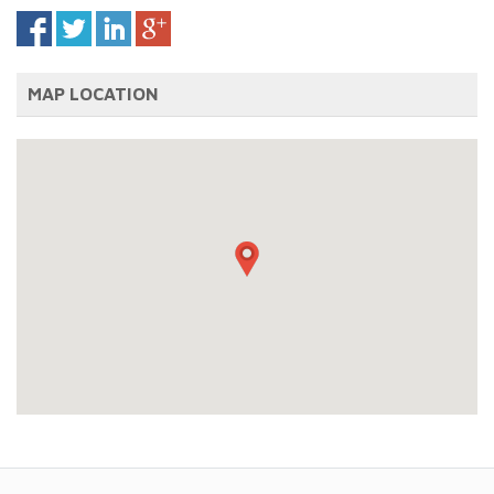
MAP LOCATION