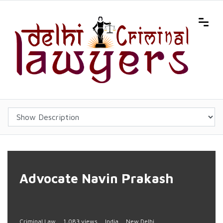
Advocate Navin Prakash
Criminal Law
1,083 views
India
New Delhi