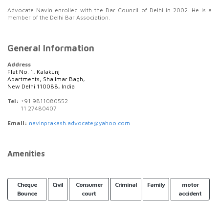
Advocate Navin enrolled with the Bar Council of Delhi in 2002. He is a
member of the Delhi Bar Association.
General Information
Address
Flat No. 1, Kalakunj
Apartments, Shalimar Bagh,
New Delhi 110088, India
Tel:
+91 9811080552
11 27480407
Email:
navinprakash.advocate@yahoo.com
Amenities
Cheque
Civil
Consumer
Criminal
Family
motor
Bounce
court
accident