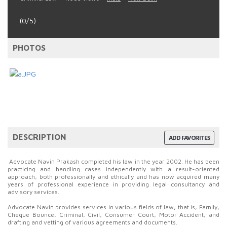
(0/5)
PHOTOS
DESCRIPTION
ADD FAVORITES
Advocate Navin Prakash completed his law in the year 2002. He has been
practicing and handling cases independently with a result-oriented
approach, both professionally and ethically and has now acquired many
years of professional experience in providing legal consultancy and
advisory services.
Advocate Navin provides services in various fields of law, that is, Family,
Cheque Bounce, Criminal, Civil, Consumer Court, Motor Accident, and
drafting and vetting of various agreements and documents.