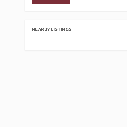
NEARBY LISTINGS