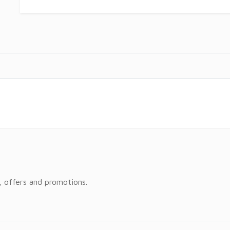
, offers and promotions.