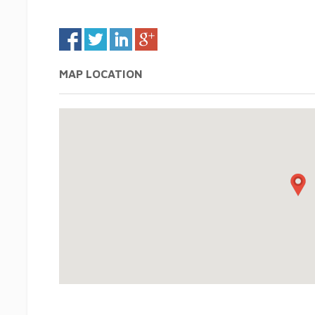
MAP LOCATION