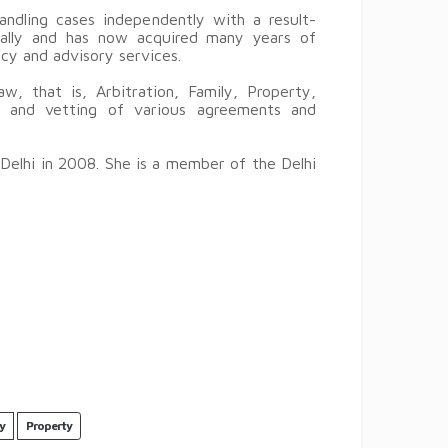
ndling cases independently with a result-
ically and has now acquired many years of
ancy and advisory services.
aw, that is, Arbitration, Family, Property,
ng and vetting of various agreements and
 Delhi in 2008. She is a member of the Delhi
y
Property