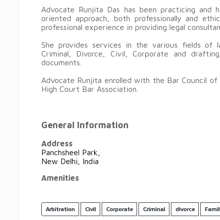
Advocate Runjita Das has been practicing and ha
oriented approach, both professionally and eth
professional experience in providing legal consult
She provides services in the various fields of l
Criminal, Divorce, Civil, Corporate and drafti
documents.
Advocate Runjita enrolled with the Bar Council of
High Court Bar Association.
General Information
Address
Panchsheel Park,
New Delhi, India
Amenities
Arbitration
Civil
Corporate
Criminal
divorce
Famil