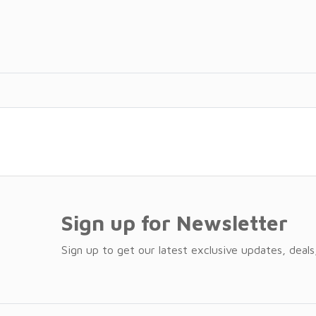
Sign up for Newsletter
Sign up to get our latest exclusive updates, deals