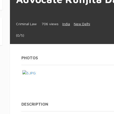
Criminal Law
706 views
India
New Delhi
(0/5)
PHOTOS
DESCRIPTION