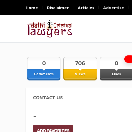
Home
Disclaimer
Articles
Advertise
0
706
0
Comments
Views
Likes
CONTACT US
-
ADD FAVORITES