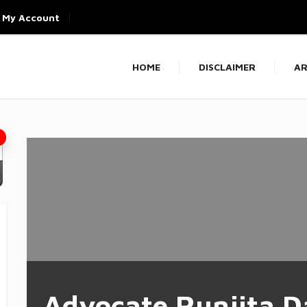
My Account
HOME
DISCLAIMER
AR
Advocate Runjita D