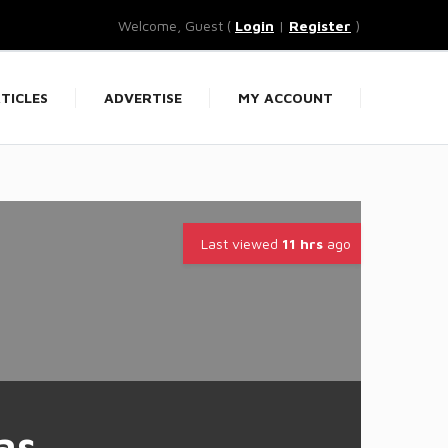
Welcome, Guest (
Login
|
Register
)
TICLES
ADVERTISE
MY ACCOUNT
Last viewed
11 hrs
ago
as