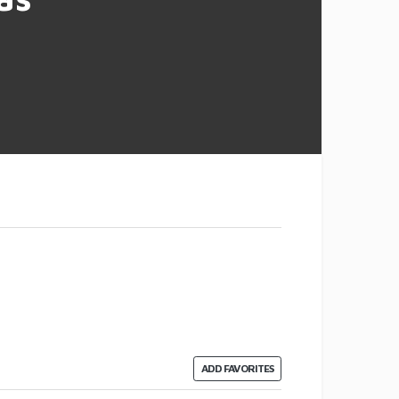
ADD FAVORITES