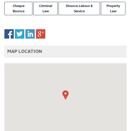
Cheque
Criminal
Divorce. Labour &
Property
Bounce
Law
Service
Law
MAP LOCATION