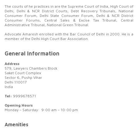
The courts of he practices in are the Supreme Court of India, High Court of
Delhi, Delhi & NCR District Courts, Debt Recovery Tribunals, National
Consumer Forum, Delhi State Consumer Forum, Delhi & NCR District
Consumer Forums, Central Sales & Excise Tax Tribunal, Central
Administrative Tribunal, National Green Tribunal.
Advocate Amaresh enrolled with the Bar Council of Delhi in 2000. He is a
member of the Delhi High Court Bar Association.
General Information
Address
579, Lawyers Chambers Block
Saket Court Complex
Sector 6, Pushp Vihar
Delhi 110017
India
Tel:
9999678571
Opening Hours
Monday – Saturday: 9:00 am – 10:00 pm
Amenities