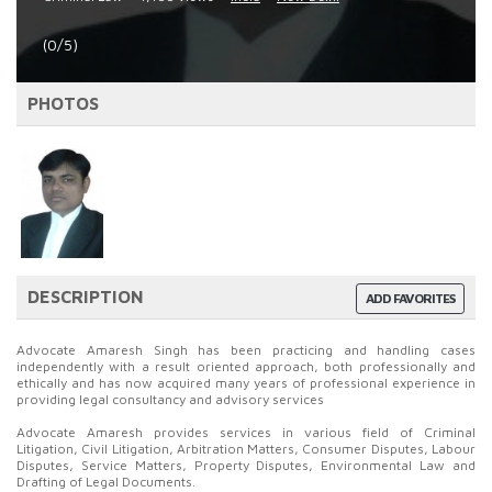
(0/5)
PHOTOS
DESCRIPTION
ADD FAVORITES
Advocate Amaresh Singh has been practicing and handling cases
independently with a result oriented approach, both professionally and
ethically and has now acquired many years of professional experience in
providing legal consultancy and advisory services
Advocate Amaresh provides services in various field of Criminal
Litigation, Civil Litigation, Arbitration Matters, Consumer Disputes, Labour
Disputes, Service Matters, Property Disputes, Environmental Law and
Drafting of Legal Documents.