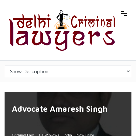
Advocate Amaresh Singh
Criminal Law
1,188 views
India
New Delhi