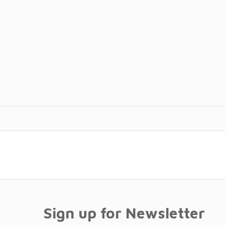
Sign up for Newsletter