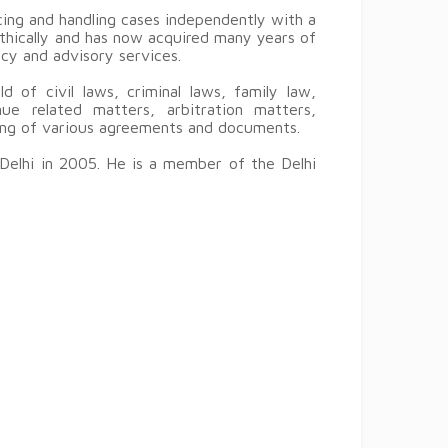
ing and handling cases independently with a
ethically and has now acquired many years of
ncy and advisory services.
d of civil laws, criminal laws, family law,
ue related matters, arbitration matters,
ting of various agreements and documents.
Delhi in 2005. He is a member of the Delhi