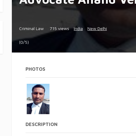
Criminal Law
715 views
India
New Delhi
(0/5)
PHOTOS
DESCRIPTION