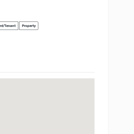
rd/Tenant
Property