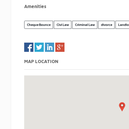
Amenities
Cheque Bounce
Civi Law
Criminal Law
divorce
Landlo
MAP LOCATION