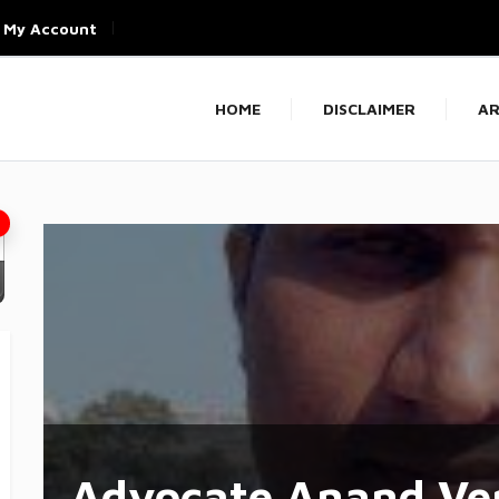
My Account
HOME
DISCLAIMER
AR
Advocate Anand Ve