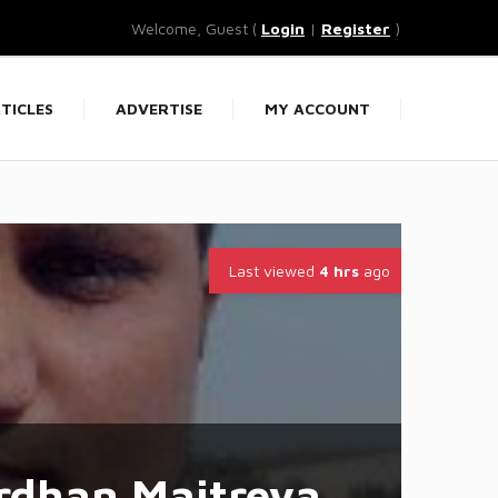
Welcome, Guest (
Login
|
Register
)
TICLES
ADVERTISE
MY ACCOUNT
Last viewed
4 hrs
ago
rdhan Maitreya