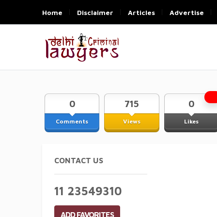
Home
Disclaimer
Articles
Advertise
0
715
0
Comments
Views
Likes
CONTACT US
11 23549310
ADD FAVORITES