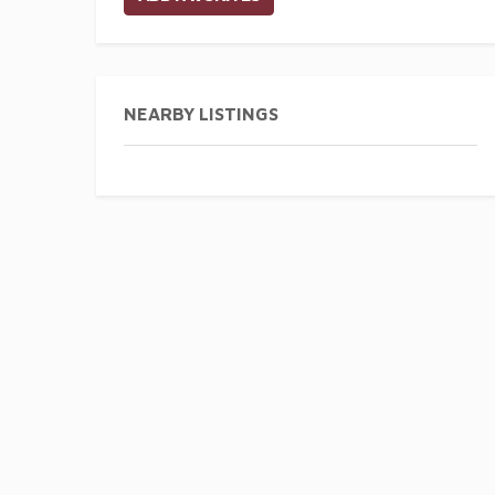
NEARBY LISTINGS