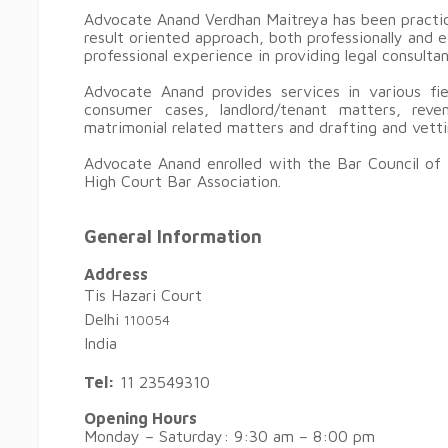
Advocate Anand Verdhan Maitreya has been practic
result oriented approach, both professionally and 
professional experience in providing legal consulta
Advocate Anand provides services in various fiel
consumer cases, landlord/tenant matters, reven
matrimonial related matters and drafting and vet
Advocate Anand enrolled with the Bar Council of 
High Court Bar Association.
General Information
Address
Tis Hazari Court
Delhi
110054
India
Tel:
11 23549310
Opening Hours
Monday – Saturday: 9:30 am – 8:00 pm