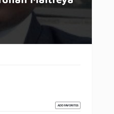
ADD FAVORITES