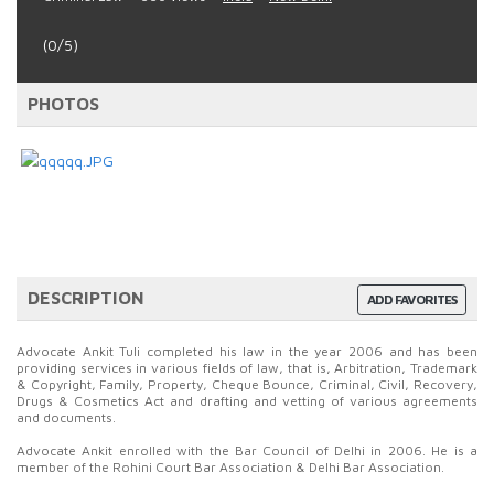
(0/5)
PHOTOS
DESCRIPTION
ADD FAVORITES
Advocate Ankit Tuli completed his law in the year 2006 and has been
providing services in various fields of law, that is, Arbitration, Trademark
& Copyright, Family, Property, Cheque Bounce, Criminal, Civil, Recovery,
Drugs & Cosmetics Act and drafting and vetting of various agreements
and documents.
Advocate Ankit enrolled with the Bar Council of Delhi in 2006. He is a
member of the Rohini Court Bar Association & Delhi Bar Association.