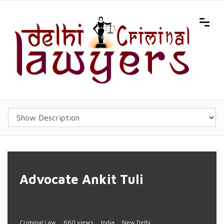
Advocate Ankit Tuli
Criminal Law
660 views
India
New Delhi