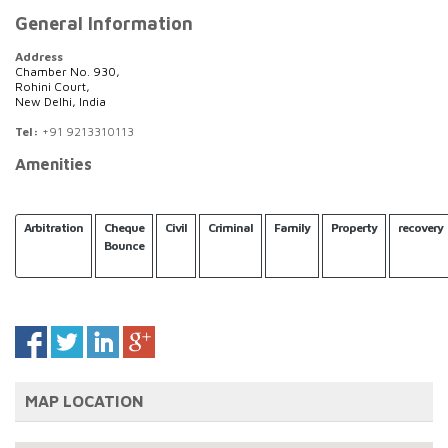
General Information
Address
Chamber No. 930,
Rohini Court,
New Delhi, India
Tel:
+91 9213310113
Amenities
Arbitration
Cheque
Civil
Criminal
Family
Property
recovery
Bounce
MAP LOCATION