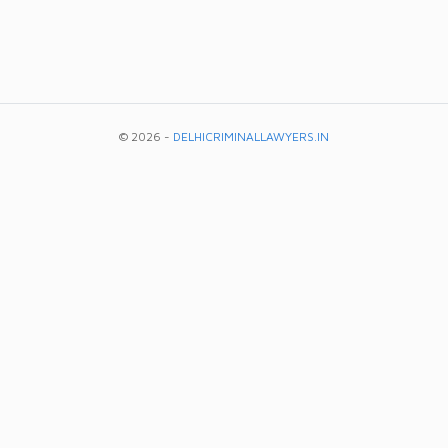
© 2026 -
DELHICRIMINALLAWYERS.IN