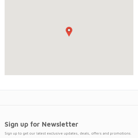
Sign up for Newsletter
Sign up to get our latest exclusive updates, deals, offers and promotions.