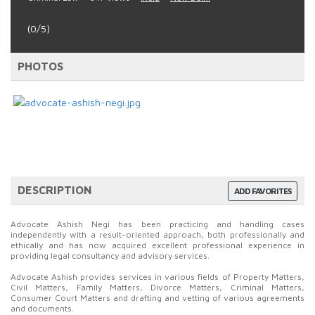
(0/5)
PHOTOS
DESCRIPTION
ADD FAVORITES
Advocate Ashish Negi has been practicing and handling cases
independently with a result-oriented approach, both professionally and
ethically and has now acquired excellent professional experience in
providing legal consultancy and advisory services.
Advocate Ashish provides services in various fields of Property Matters,
Civil Matters, Family Matters, Divorce Matters, Criminal Matters,
Consumer Court Matters and drafting and vetting of various agreements
and documents.