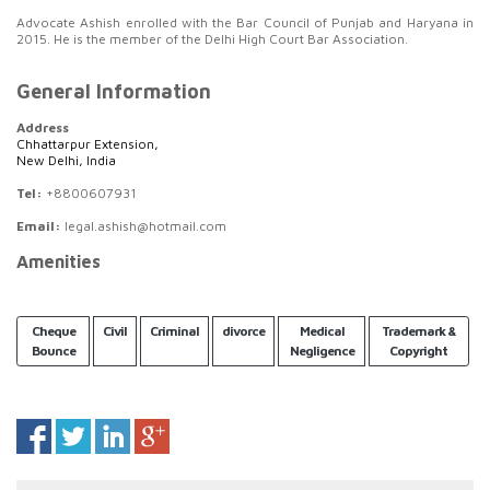
Advocate Ashish enrolled with the Bar Council of Punjab and Haryana in
2015. He is the member of the Delhi High Court Bar Association.
General Information
Address
Chhattarpur Extension,
New Delhi, India
Tel:
+8800607931
Email:
legal.ashish@hotmail.com
Amenities
Cheque
Civil
Criminal
divorce
Medical
Trademark &
Bounce
Negligence
Copyright