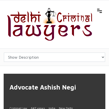
Advocate Ashish Negi
Criminal Law
647 views
India
New Delhi