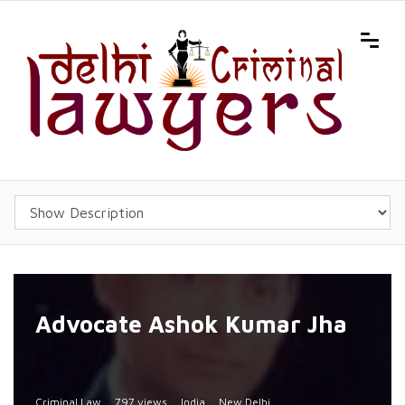
Advocate Ashok Kumar Jha
Criminal Law
797 views
India
New Delhi