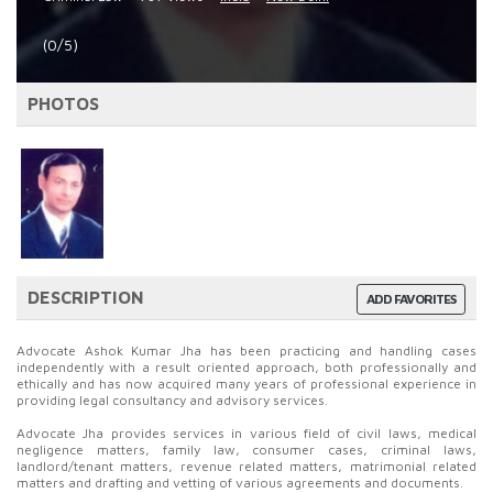
(0/5)
PHOTOS
DESCRIPTION
ADD FAVORITES
Advocate Ashok Kumar Jha has been practicing and handling cases
independently with a result oriented approach, both professionally and
ethically and has now acquired many years of professional experience in
providing legal consultancy and advisory services.
Advocate Jha provides services in various field of civil laws, medical
negligence matters, family law, consumer cases, criminal laws,
landlord/tenant matters, revenue related matters, matrimonial related
matters and drafting and vetting of various agreements and documents.