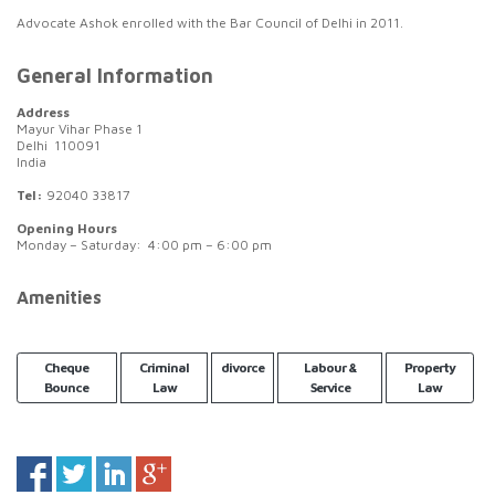
Advocate Ashok enrolled with the Bar Council of Delhi in 2011.
General Information
Address
Mayur Vihar Phase 1
Delhi 110091
India
Tel:
92040 33817
Opening Hours
Monday – Saturday: 4:00 pm – 6:00 pm
Amenities
Cheque
Criminal
divorce
Labour &
Property
Bounce
Law
Service
Law