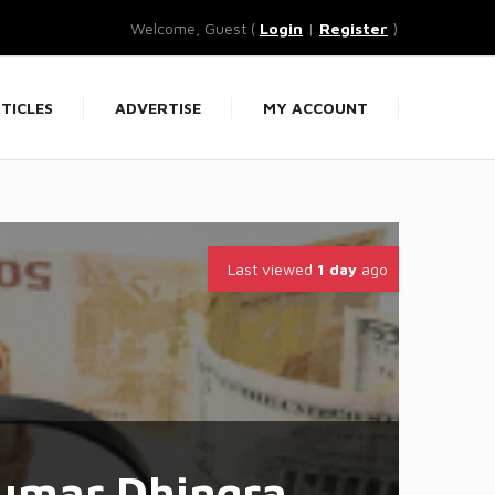
Welcome, Guest (
Login
|
Register
)
TICLES
ADVERTISE
MY ACCOUNT
Last viewed
1 day
ago
umar Dhingra