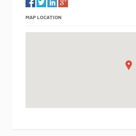
MAP LOCATION