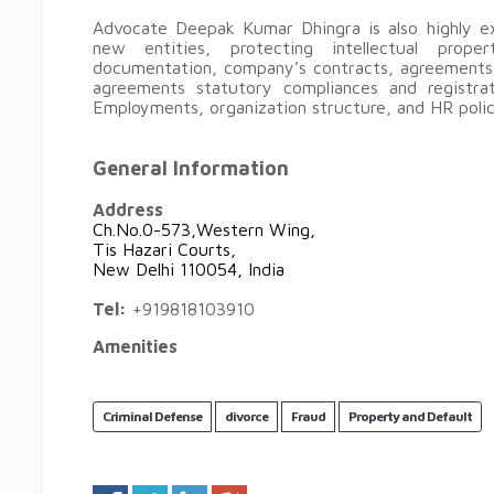
Advocate Deepak Kumar Dhingra is also highly ex
new entities, protecting intellectual proper
documentation, company’s contracts, agreements,
agreements statutory compliances and registra
Employments, organization structure, and HR polic
General Information
Address
Ch.No.0-573,Western Wing,
Tis Hazari Courts,
New Delhi 110054, India
Tel:
+919818103910
Amenities
Criminal Defense
divorce
Fraud
Property and Default