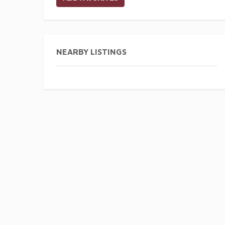
NEARBY LISTINGS