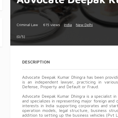
Criminal Law
615 views
India
New Delhi
(0/5)
DESCRIPTION
Advocate Deepak Kumar Dhingra has been providin
is an independent lawyer, practicing in various
Defense, Property and Default or Fraud.
Advocate Deepak Kumar Dhingra is a specialist in
and specializes in representing major foreign and
interests in India supporting corporates and star
operation models, legal structure, business stru
addition to setting up the business vehicles (Pvt 