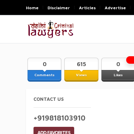
Home
Disclaimer
Articles
Advertise
0
615
0
Comments
Views
Likes
CONTACT US
+919818103910
ADD FAVORITES