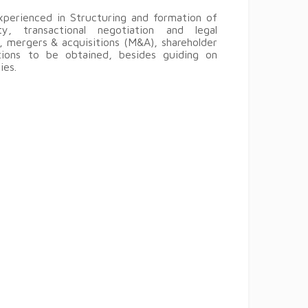
perienced in Structuring and formation of
ty, transactional negotiation and legal
 mergers & acquisitions (M&A), shareholder
tions to be obtained, besides guiding on
ies.