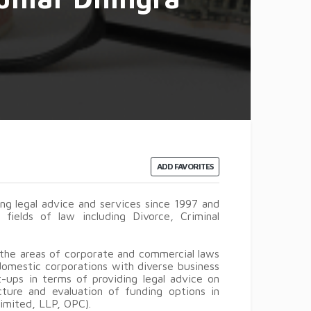
ADD FAVORITES
g legal advice and services since 1997 and
 fields of law including Divorce, Criminal
 the areas of corporate and commercial laws
 domestic corporations with diverse business
t-ups in terms of providing legal advice on
cture and evaluation of funding options in
Limited, LLP, OPC).