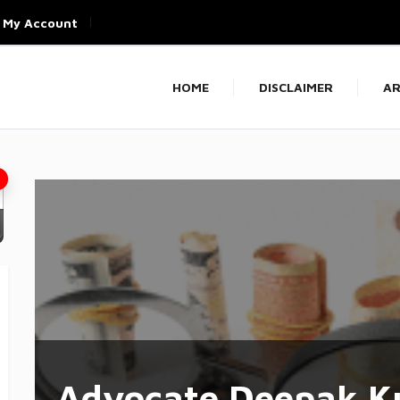
My Account
HOME
DISCLAIMER
AR
Advocate Deepak K