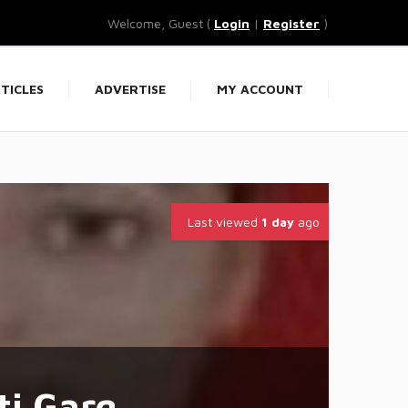
Welcome, Guest (
Login
|
Register
)
TICLES
ADVERTISE
MY ACCOUNT
Last viewed
1 day
ago
ti Garg