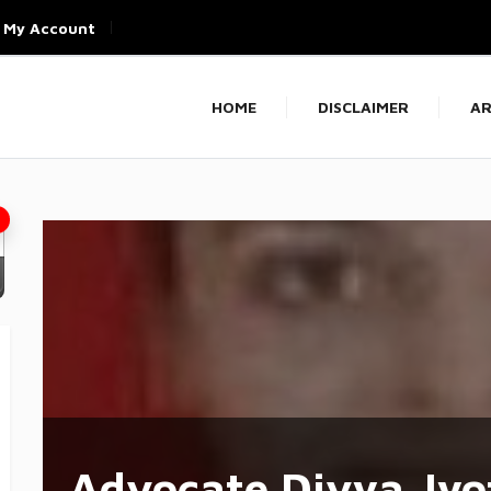
My Account
HOME
DISCLAIMER
AR
Advocate Divya Jyo