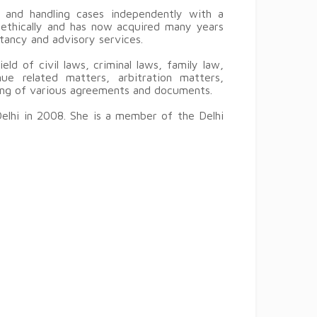
 and handling cases independently with a
d ethically and has now acquired many years
ltancy and advisory services.
eld of civil laws, criminal laws, family law,
ue related matters, arbitration matters,
ting of various agreements and documents.
Delhi in 2008. She is a member of the Delhi