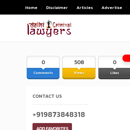
Home
Disclaimer
Articles
Advertise
0
508
0
Comments
Views
Likes
CONTACT US
+919873848318
ADD FAVORITES