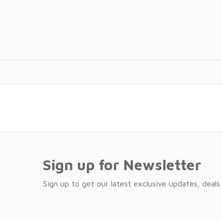
Sign up for Newsletter
Sign up to get our latest exclusive updates, deals