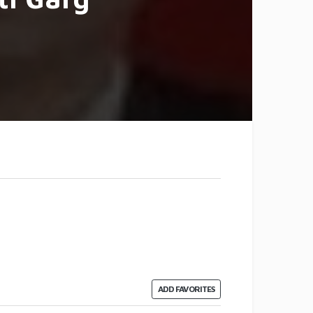
ADD FAVORITES