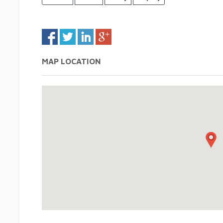
MAP LOCATION