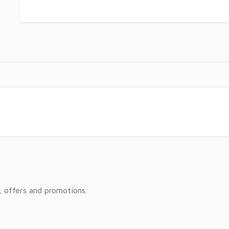
, offers and promotions.