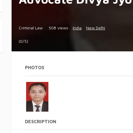
Criminal Law
508 views
India
New Delhi
(0/5)
PHOTOS
DESCRIPTION