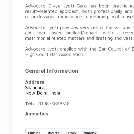
Advocate Divya Jyoti Garg has been practicing
result-oriented approach, both professionally an
of professional experience in providing legal consu
Advocate Jyoti provides services in the various fi
consumer cases, landlord/tenant matters, reven
matrimonial related matters and drafting and vet
Advocate Jyoti enrolled with the Bar Council of 
High Court Bar Association.
General Information
Address
Shahdara,
New Delhi, India
Tel:
+919873848318
Amenities
Criminal
divorce
Family
Property