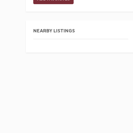
NEARBY LISTINGS