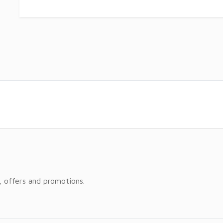
, offers and promotions.