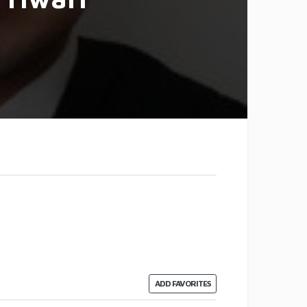
ADD FAVORITES