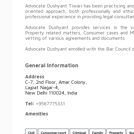
Advocate Dushyant Tiwari has been practicing and 
oriented approach, both professionally and eth
professional experience in providing legal consulta
Advocate Dushyant provides services in the var
Property related matters, Consumer cases and Ma
vetting of various agreements and docu
Advocate Dushyant enrolled with the Bar Council of
General Information
Address
C-7, 2nd Floor, Amar Colony,
Lajpat Nagar-4,
New Delhi 110024, India
Tel:
+9567775331
Amenities
Civil
Consumer court
Criminal
Family
Property
Su