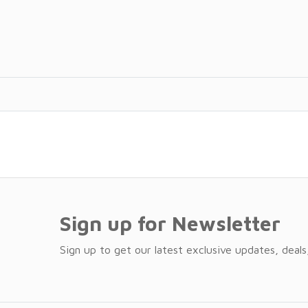
Sign up for Newsletter
Sign up to get our latest exclusive updates, deals