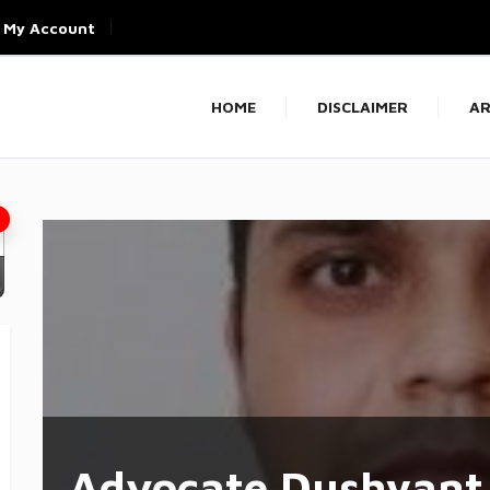
My Account
HOME
DISCLAIMER
AR
Advocate Dushyant 