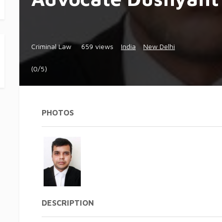
Criminal Law
659 views
India
New Delhi
(0/5)
PHOTOS
DESCRIPTION