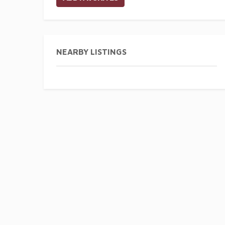
NEARBY LISTINGS