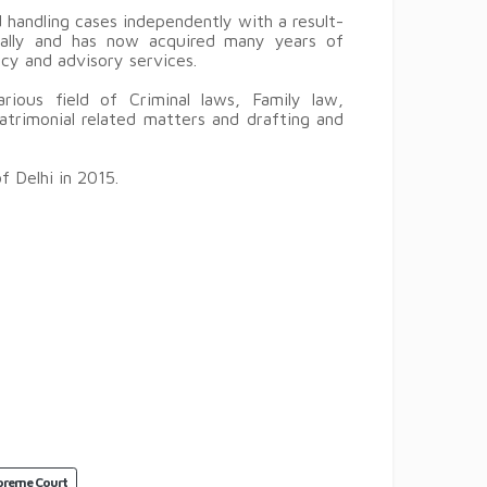
handling cases independently with a result-
ically and has now acquired many years of
ncy and advisory services.
ious field of Criminal laws, Family law,
trimonial related matters and drafting and
ments.
 Delhi in 2015.
preme Court