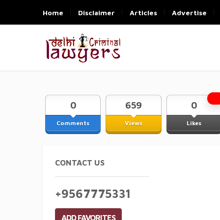
Home
Disclaimer
Articles
Advertise
0
659
0
Comments
Views
Likes
CONTACT US
+9567775331
ADD FAVORITES