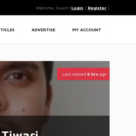
Welcome, Guest (
Login
|
Register
)
TICLES
ADVERTISE
MY ACCOUNT
Last viewed
6 hrs
ago
Tiwari