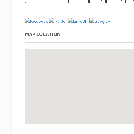
MAP LOCATION