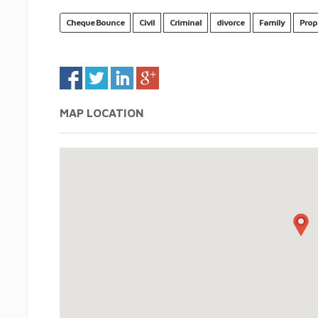
Cheque Bounce
Civil
Criminal
divorce
Family
Prop
MAP LOCATION