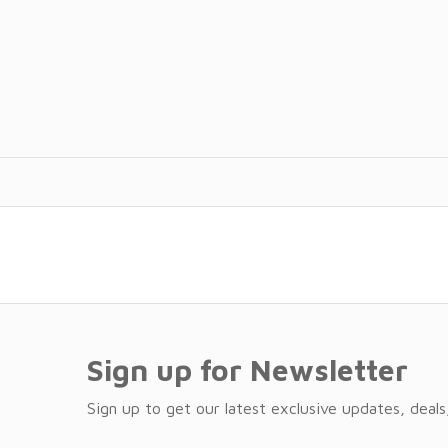
Sign up for Newsletter
Sign up to get our latest exclusive updates, deals