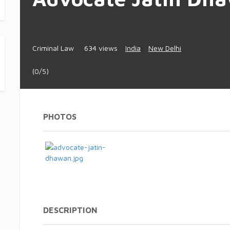
Criminal Law
634 views
India
New Delhi
(0/5)
PHOTOS
DESCRIPTION