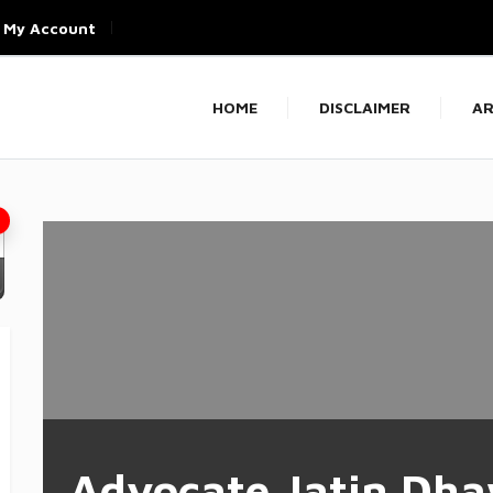
My Account
HOME
DISCLAIMER
AR
Advocate Jatin Dh