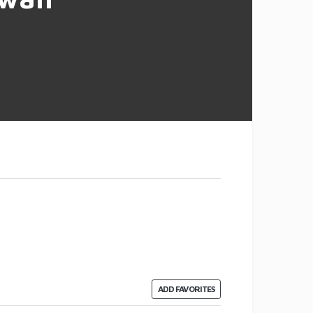
ADD FAVORITES