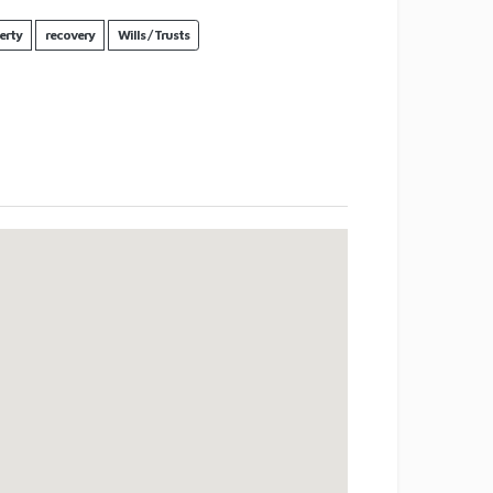
erty
recovery
Wills / Trusts