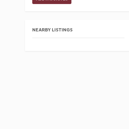
NEARBY LISTINGS