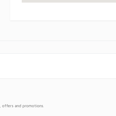
, offers and promotions.