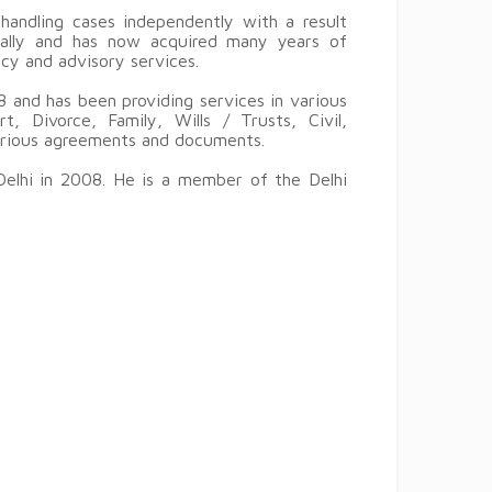
andling cases independently with a result
ically and has now acquired many years of
ncy and advisory services.
 and has been providing services in various
t, Divorce, Family, Wills / Trusts, Civil,
arious agreements and documents.
Delhi in 2008. He is a member of the Delhi