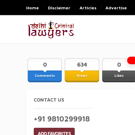
Home
Disclaimer
Articles
Advertise
0
634
0
Comments
Views
Likes
CONTACT US
+91 9810299918
ADD FAVORITES