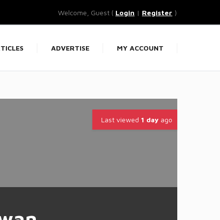
Welcome, Guest (
Login
|
Register
)
TICLES
ADVERTISE
MY ACCOUNT
Last viewed
1 day
ago
awan