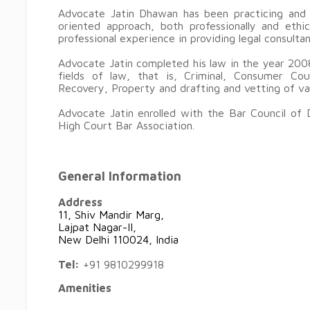
Advocate Jatin Dhawan has been practicing and h
oriented approach, both professionally and eth
professional experience in providing legal consulta
Advocate Jatin completed his law in the year 2008
fields of law, that is, Criminal, Consumer Cour
Recovery, Property and drafting and vetting of v
Advocate Jatin enrolled with the Bar Council of 
High Court Bar Association.
General Information
Address
11, Shiv Mandir Marg,
Lajpat Nagar-II,
New Delhi 110024, India
Tel:
+91 9810299918
Amenities