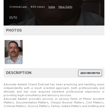
Criminal Law
893 views
India
New Delhi
(0/5)
PHOTOS
DESCRIPTION
ADD FAVORITES
Advocate Kailash Chand Dobriyal has been practicing and handling cases
independently with a result oriented approach, both professionally and
ethically and has now acquired excellent professional experience in
providing legal consultancy and advisory services.
Advocate Kailash provides services in various fields of Motor Accident
Matters, Documentation Matters, Cheque Bounce Matters, Civil Matters,
Criminal Matters, Divorce Matters, Family related Matters and drafting and