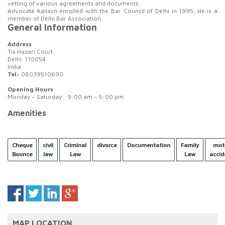
vetting of various agreements and documents.
Advocate Kailash enrolled with the Bar Council of Delhi in 1995. He is a
member of Delhi Bar Association.
General Information
Address
Tis Hazari Court
Delhi 110054
India
Tel:
08039510690
Opening Hours
Monday – Saturday: 9:00 am – 5:00 pm
Amenities
Cheque
civil
Criminal
divorce
Documentation
Family
mot
Bounce
law
Law
Law
accid
MAP LOCATION