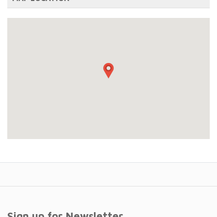
Sign up for Newsletter