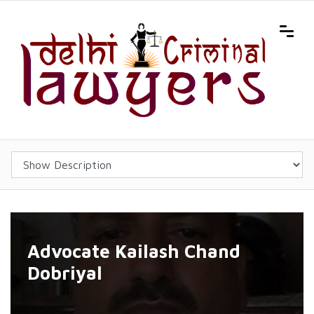
Advocate Kailash Chand
Dobriyal