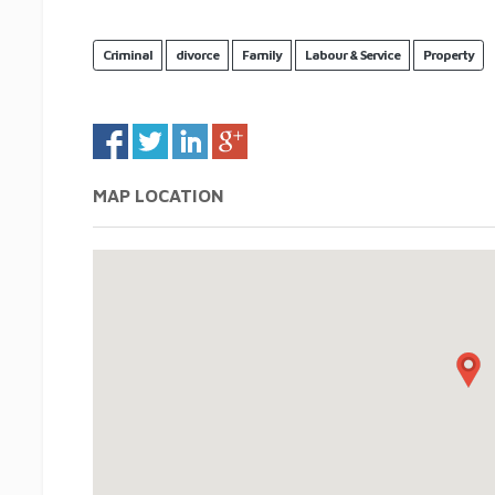
Criminal
divorce
Family
Labour & Service
Property
MAP LOCATION