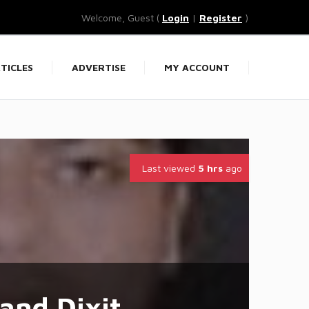
Welcome, Guest (
Login
|
Register
)
TICLES
ADVERTISE
MY ACCOUNT
Last viewed
5 hrs
ago
and Dixit