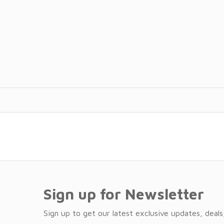
Sign up for Newsletter
Sign up to get our latest exclusive updates, deals