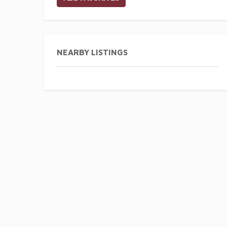
NEARBY LISTINGS