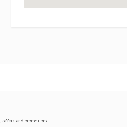
, offers and promotions.