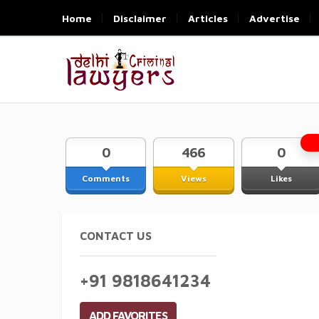
Home
Disclaimer
Articles
Advertise
0
466
0
Comments
Views
Likes
CONTACT US
+91 9818641234
ADD FAVORITES