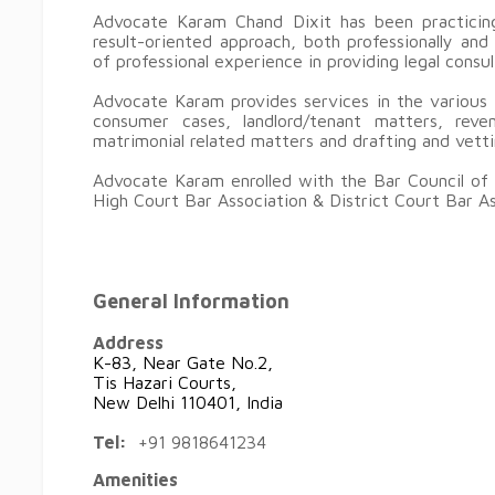
Advocate Karam Chand Dixit has been practicing
result-oriented approach, both professionally an
of professional experience in providing legal consu
Advocate Karam provides services in the various fi
consumer cases, landlord/tenant matters, reven
matrimonial related matters and drafting and vet
Advocate Karam enrolled with the Bar Council of 
High Court Bar Association & District Court Bar As
General Information
Address
K-83, Near Gate No.2,
Tis Hazari Courts,
New Delhi 110401, India
Tel:
+91 9818641234
Amenities