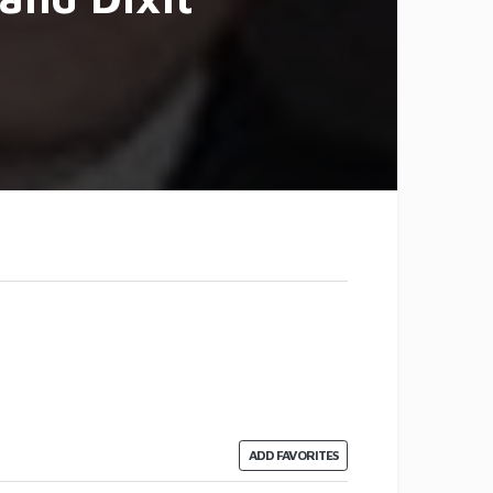
ADD FAVORITES