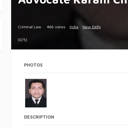
Criminal Law
466 views
India
New Delhi
(0/5)
PHOTOS
DESCRIPTION