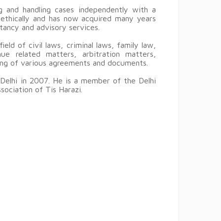
 and handling cases independently with a
d ethically and has now acquired many years
ltancy and advisory services.
eld of civil laws, criminal laws, family law,
ue related matters, arbitration matters,
ting of various agreements and documents.
Delhi in 2007. He is a member of the Delhi
sociation of Tis Harazi.