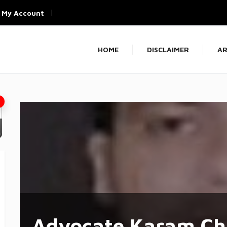
My Account
HOME
DISCLAIMER
AR
Advocate Karam Ch