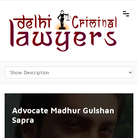
Advocate Madhur Gulshan
Sapra