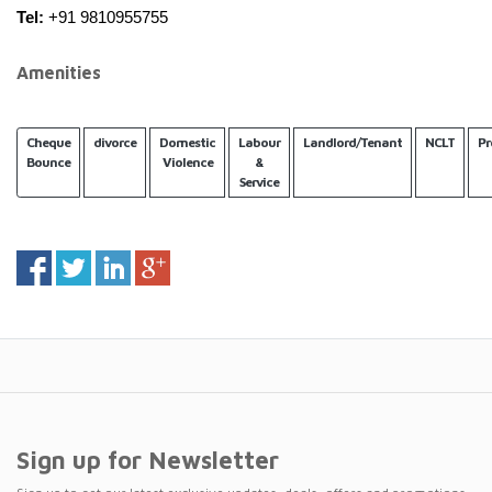
Tel:
 +91 9810955755
Amenities
Cheque
divorce
Domestic
Labour
Landlord/Tenant
NCLT
Pr
Bounce
Violence
&
Service
Sign up for Newsletter