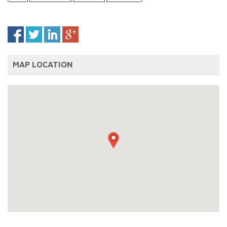
MAP LOCATION