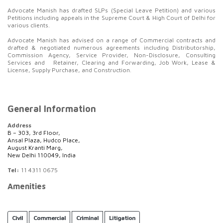
Advocate Manish has drafted SLPs (Special Leave Petition) and various
Petitions including appeals in the Supreme Court & High Court of Delhi for
various clients.
Advocate Manish has advised on a range of Commercial contracts and
drafted & negotiated numerous agreements including Distributorship,
Commission Agency, Service Provider, Non-Disclosure, Consulting
Services and Retainer, Clearing and Forwarding, Job Work, Lease &
License, Supply Purchase, and Construction.
General Information
Address
B – 303, 3rd Floor,
Ansal Plaza, Hudco Place,
August Kranti Marg,
New Delhi 110049, India
Tel:
11 4311 0675
Amenities
Civil
Commercial
Criminal
Litigation