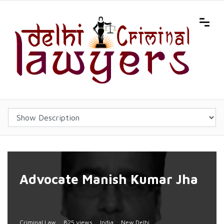
Advocate Manish Kumar Jha
Criminal Law
825 views
India
New Delhi