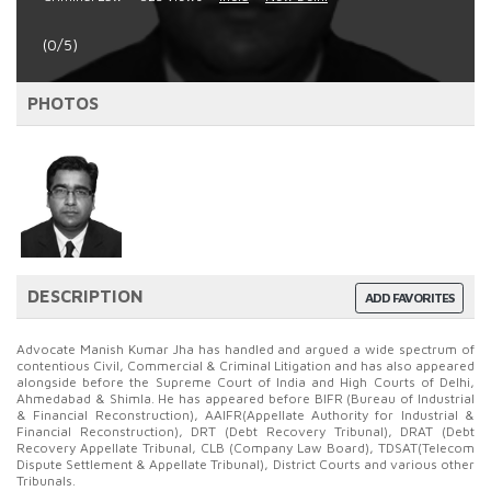
(0/5)
PHOTOS
DESCRIPTION
ADD FAVORITES
Advocate Manish Kumar Jha has handled and argued a wide spectrum of
contentious Civil, Commercial & Criminal Litigation and has also appeared
alongside before the Supreme Court of India and High Courts of Delhi,
Ahmedabad & Shimla. He has appeared before BIFR (Bureau of Industrial
& Financial Reconstruction), AAIFR(Appellate Authority for Industrial &
Financial Reconstruction), DRT (Debt Recovery Tribunal), DRAT (Debt
Recovery Appellate Tribunal, CLB (Company Law Board), TDSAT(Telecom
Dispute Settlement & Appellate Tribunal), District Courts and various other
Tribunals.