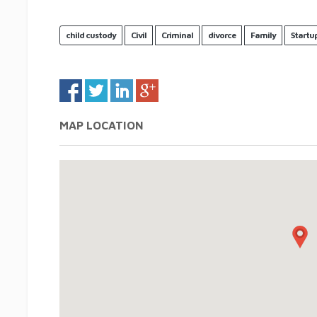
child custody
Civil
Criminal
divorce
Family
Startu
MAP LOCATION