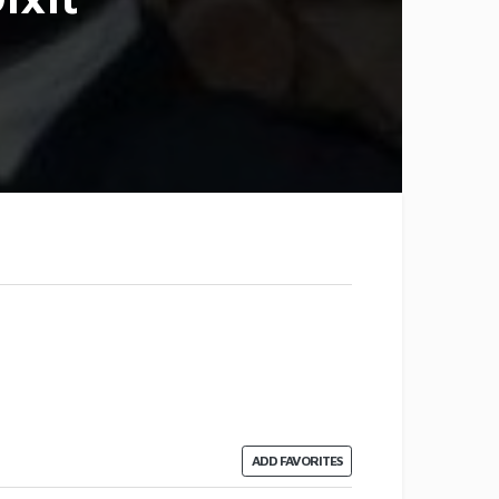
ADD FAVORITES