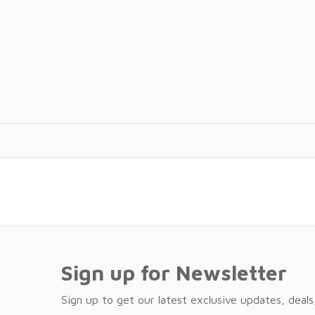
Sign up for Newsletter
Sign up to get our latest exclusive updates, deals