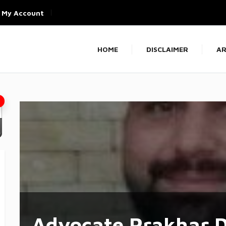
My Account
HOME
DISCLAIMER
AR
Advocate Prakhar D