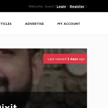
Welcome, Guest (
Login
|
Register
)
TICLES
ADVERTISE
MY ACCOUNT
Last viewed
3 days
ago
ixit