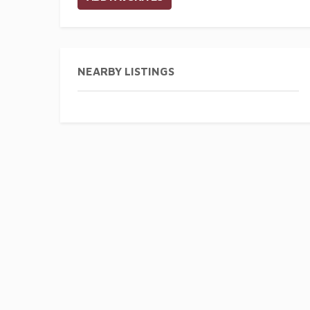
NEARBY LISTINGS