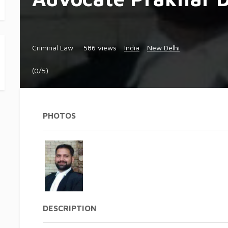
Criminal Law
586 views
India
New Delhi
(0/5)
PHOTOS
DESCRIPTION