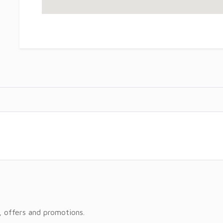
, offers and promotions.