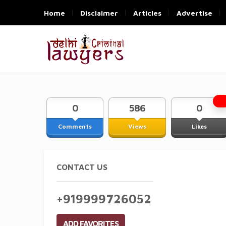
Home
Disclaimer
Articles
Advertise
0
586
0
Comments
Views
Likes
CONTACT US
+919999726052
ADD FAVORITES