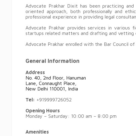
Advocate Prakhar Dixit has been practicing and 
oriented approach, both professionally and eth
professional experience in providing legal consult
Advocate Prakhar provides services in various fie
startups related matters and drafting and vettin
Advocate Prakhar enrolled with the Bar Council of 
General Information
Address
No. 40, 2nd Floor, Hanuman
Lane, Connaught Place,
New Delhi 110001, India
Tel:
+919999726052
Opening Hours
Monday – Saturday: 10:00 am – 8:00 pm
Amenities