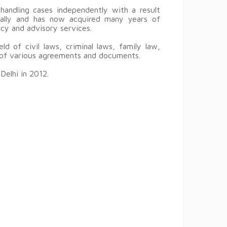
handling cases independently with a result
ically and has now acquired many years of
ancy and advisory services.
ld of civil laws, criminal laws, family law,
g of various agreements and documents.
Delhi in 2012.