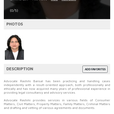
(0/5)
PHOTOS
DESCRIPTION
ADD FAVORITES
Advocate Rashmi Bansal has been practicing and handling cases
independently with a result-oriented approach, both professionally and
ethically and has now acquired many years of professional experience in
providing legal consultancy and advisory services.
Advocate Rashmi provides services in various fields of Consumer
Matters, Civil Matters, Property Matters, Family Matters, Criminal Matters
and drafting and vetting of various agreements and documents.