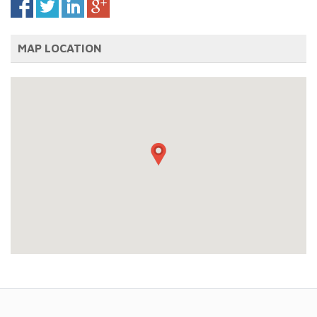
MAP LOCATION