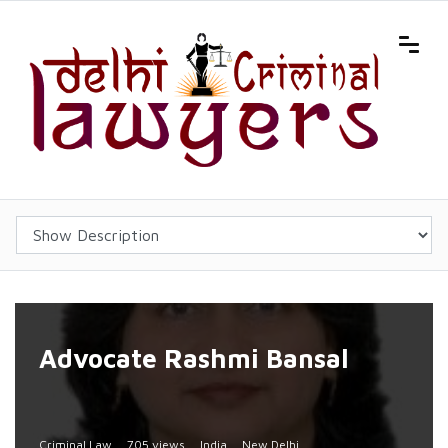
Advocate Rashmi Bansal
Criminal Law
705 views
India
New Delhi