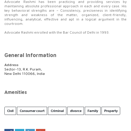
Advocate Rashmi has been practicing and providing services by
maintaining absolute professional approach in each and every case. His
key behavioral strengths are – Consistency, preciseness in identifying
strength and weakness of the matter, organized, client-friendly,
influencing, analytical, effective and apt in a logical argument in the
courtroom.
Advocate Rashmi enrolled with the Bar Council of Delhi in 1993.
General Information
Address
Sector-13, R.K. Puram,
New Delhi 110066, India
Amenities
Civil
Consumer court
Criminal
divorce
Family
Property