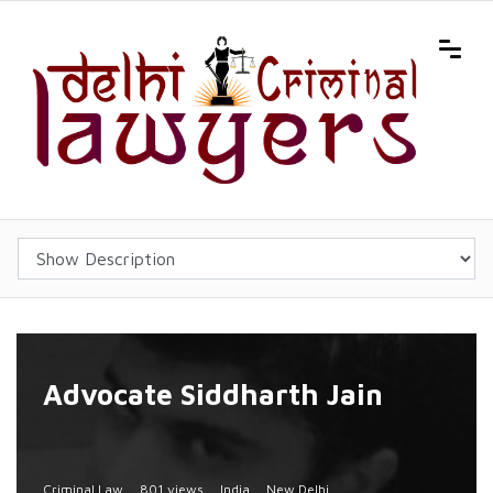
Advocate Siddharth Jain
Criminal Law
801 views
India
New Delhi