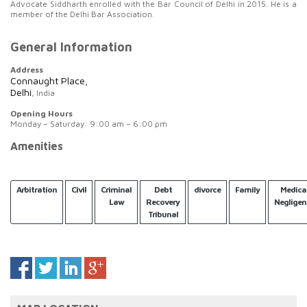
Advocate Siddharth enrolled with the Bar Council of Delhi in 2015. He is a
member of the Delhi Bar Association.
General Information
Address
Connaught Place,
Delhi
, India
Opening Hours
Monday – Saturday: 9:00 am – 6:00 pm
Amenities
Arbitration
Civil
Criminal
Debt
divorce
Family
Medica
Law
Recovery
Negligen
Tribunal