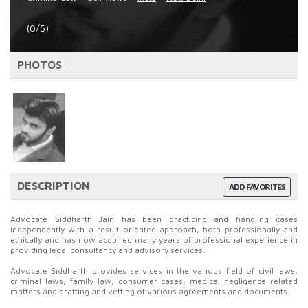
(0/5)
PHOTOS
DESCRIPTION
ADD FAVORITES
Advocate Siddharth Jain has been practicing and handling cases
independently with a result-oriented approach, both professionally and
ethically and has now acquired many years of professional experience in
providing legal consultancy and advisory services.
Advocate Siddharth provides services in the various field of civil laws,
criminal laws, family law, consumer cases, medical negligence related
matters and drafting and vetting of various agreements and documents.