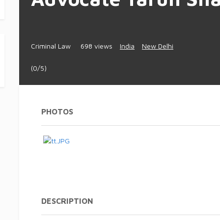
Criminal Law
698 views
India
New Delhi
(0/5)
PHOTOS
DESCRIPTION