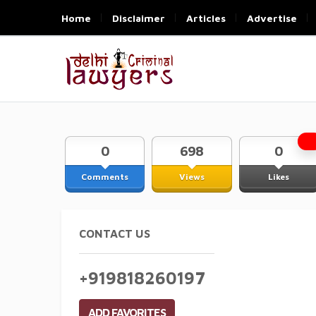
Home
Disclaimer
Articles
Advertise
0
698
0
Comments
Views
Likes
CONTACT US
+919818260197
ADD FAVORITES