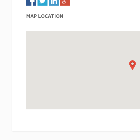
MAP LOCATION