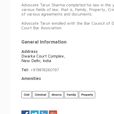
Advocate Tarun Sharma completed his law in the y
various fields of law, that is, Family, Property, Cr
of various agreements and documents.
Advocate Tarun enrolled with the Bar Council of 
Court Bar Association.
General Information
Address
Dwarka Court Complex,
New Delhi, India
Tel:
+919818260197
Amenities
Civil
Criminal
divorce
Family
Property