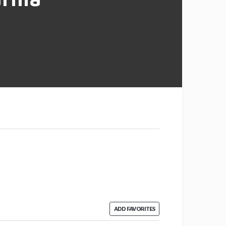
ADD FAVORITES