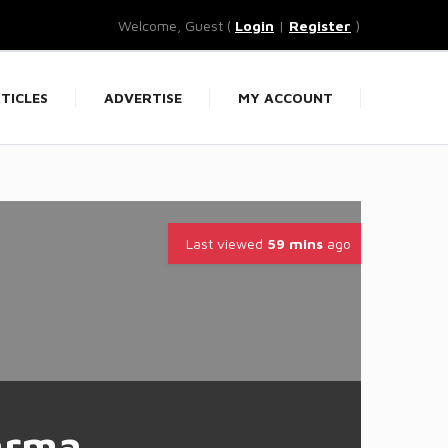
Welcome, Guest (
Login
|
Register
)
TICLES
ADVERTISE
MY ACCOUNT
Last viewed
59 mins
ago
arma