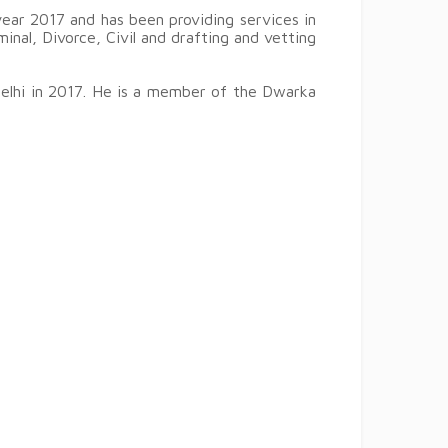
ear 2017 and has been providing services in
iminal, Divorce, Civil and drafting and vetting
Delhi in 2017. He is a member of the Dwarka