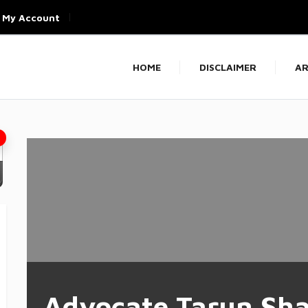
My Account
HOME
DISCLAIMER
AR
Advocate Tarun Sh