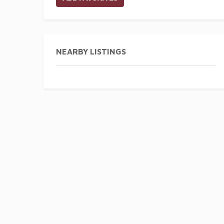
NEARBY LISTINGS