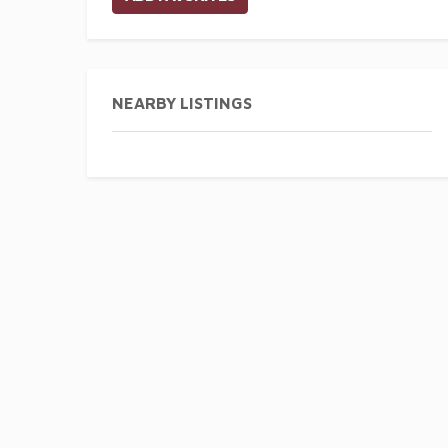
NEARBY LISTINGS