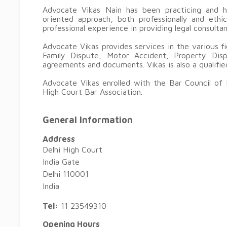
Advocate Vikas Nain has been practicing and ha
oriented approach, both professionally and eth
professional experience in providing legal consulta
Advocate Vikas provides services in the various f
Family Dispute, Motor Accident, Property Dis
agreements and documents. Vikas is also a qualifie
Advocate Vikas enrolled with the Bar Council of 
High Court Bar Association.
General Information
Address
Delhi High Court
India Gate
Delhi 110001
India
Tel:
11 23549310
Opening Hours