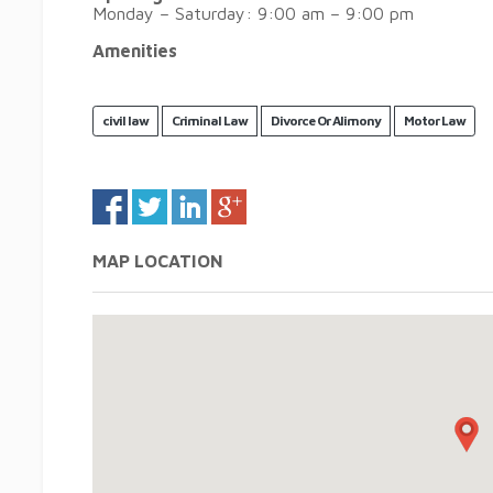
Monday – Saturday: 9:00 am – 9:00 pm
Amenities
civil law
Criminal Law
Divorce Or Alimony
Motor Law
MAP LOCATION