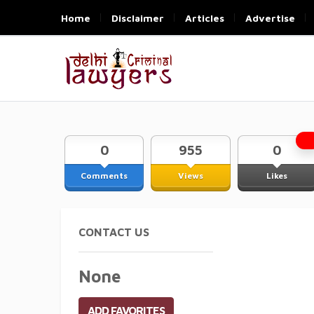
Home
Disclaimer
Articles
Advertise
0
955
0
Comments
Views
Likes
CONTACT US
None
ADD FAVORITES