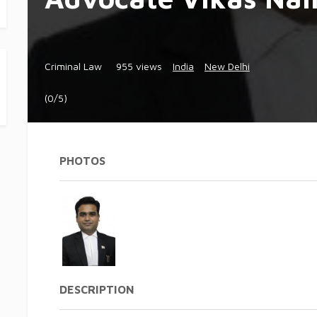
Criminal Law
955 views
India
New Delhi
(0/5)
PHOTOS
DESCRIPTION