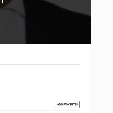
ADD FAVORITES