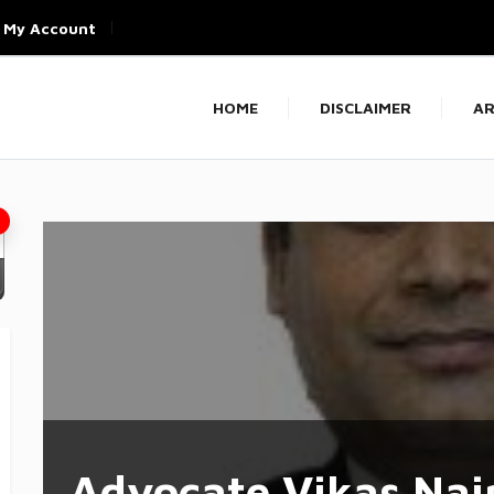
My Account
HOME
DISCLAIMER
AR
Advocate Vikas Nai