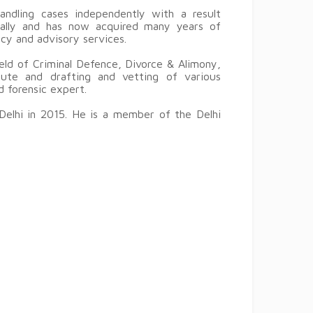
ndling cases independently with a result
ically and has now acquired many years of
ncy and advisory services.
ield of Criminal Defence, Divorce & Alimony,
pute and drafting and vetting of various
d forensic expert.
Delhi in 2015. He is a member of the Delhi