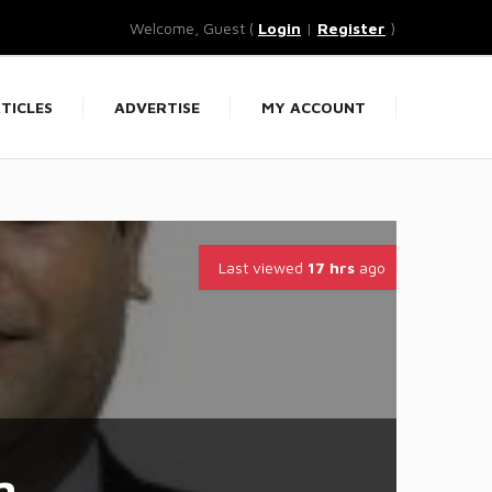
Welcome, Guest (
Login
|
Register
)
TICLES
ADVERTISE
MY ACCOUNT
Last viewed
17 hrs
ago
n