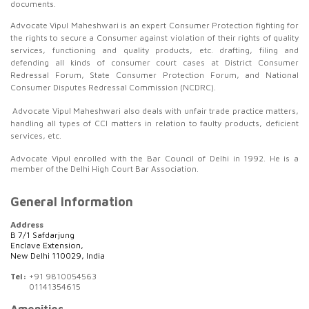
documents.
Advocate Vipul Maheshwari is an expert Consumer Protection fighting for
the rights to secure a Consumer against violation of their rights of quality
services, functioning and quality products, etc. drafting, filing and
defending all kinds of consumer court cases at District Consumer
Redressal Forum, State Consumer Protection Forum, and National
Consumer Disputes Redressal Commission (NCDRC).
Advocate Vipul Maheshwari also deals with unfair trade practice matters,
handling all types of CCI matters in relation to faulty products, deficient
services, etc.
Advocate Vipul enrolled with the Bar Council of Delhi in 1992. He is a
member of the Delhi High Court Bar Association.
General Information
Address
B 7/1 Safdarjung
Enclave Extension,
New Delhi 110029, India
Tel:
+91 9810054563
01141354615