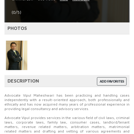
(0/5)
PHOTOS
DESCRIPTION
ADD FAVORITES
Advocate Vipul Maheshwari has been practicing and handling cases
independently with a result-oriented approach, both professionally and
ethically and has now acquired many years of professional experience in
providing legal consultancy and advisory services.
Advocate Vipul provides services in the various field of civil laws, criminal
laws, corporate laws, family law, consumer cases, landlord/tenant
matters, revenue related matters, arbitration matters, matrimonial
related matters and drafting and vetting of various agreements and