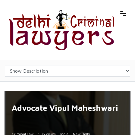
Advocate Vipul Maheshwari
Criminal Law
505 views
India
New Delhi