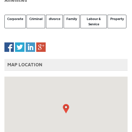
Amenities
Corporate
Criminal
divorce
Family
Labour &
Property
Service
MAP LOCATION