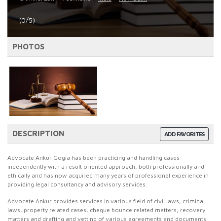
(0/5)
PHOTOS
DESCRIPTION
ADD FAVORITES
Advocate Ankur Gogia has been practicing and handling cases
independently with a result oriented approach, both professionally and
ethically and has now acquired many years of professional experience in
providing legal consultancy and advisory services.
Advocate Ankur provides services in various field of civil laws, criminal
laws, property related cases, cheque bounce related matters, recovery
matters and drafting and vetting of various agreements and documents.