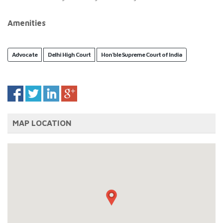
Amenities
Advocate
Delhi High Court
Hon'ble Supreme Court of India
MAP LOCATION