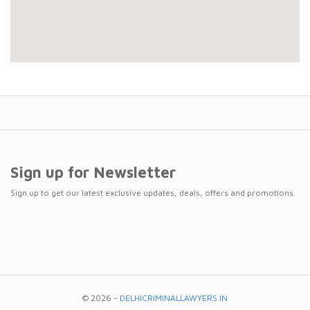
Sign up for Newsletter
Sign up to get our latest exclusive updates, deals, offers and promotions.
© 2026 -
DELHICRIMINALLAWYERS.IN