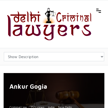
Ankur Gogia
Criminal Law
753 views
India
New Delhi